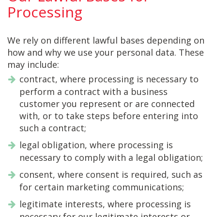
Processing
We rely on different lawful bases depending on
how and why we use your personal data. These
may include:
contract, where processing is necessary to
perform a contract with a business
customer you represent or are connected
with, or to take steps before entering into
such a contract;
legal obligation, where processing is
necessary to comply with a legal obligation;
consent, where consent is required, such as
for certain marketing communications;
legitimate interests, where processing is
necessary for our legitimate interests or