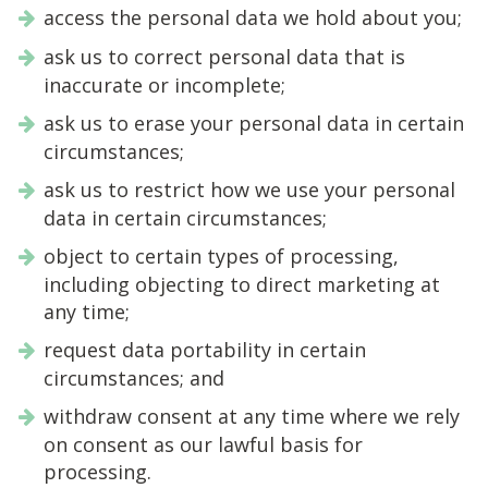
access the personal data we hold about you;
ask us to correct personal data that is
inaccurate or incomplete;
ask us to erase your personal data in certain
circumstances;
ask us to restrict how we use your personal
data in certain circumstances;
object to certain types of processing,
including objecting to direct marketing at
any time;
request data portability in certain
circumstances; and
withdraw consent at any time where we rely
on consent as our lawful basis for
processing.