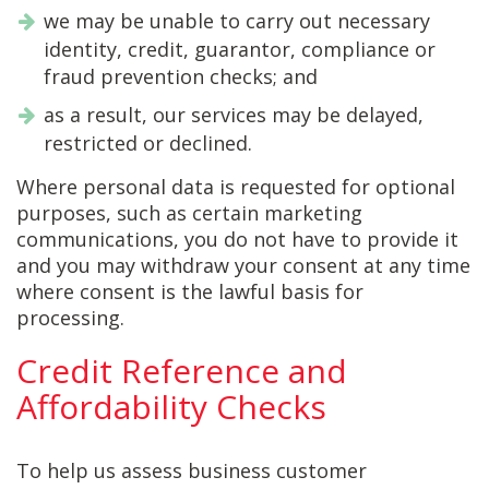
we may be unable to carry out necessary
identity, credit, guarantor, compliance or
fraud prevention checks; and
as a result, our services may be delayed,
restricted or declined.
Where personal data is requested for optional
purposes, such as certain marketing
communications, you do not have to provide it
and you may withdraw your consent at any time
where consent is the lawful basis for
processing.
Credit Reference and
Affordability Checks
To help us assess business customer