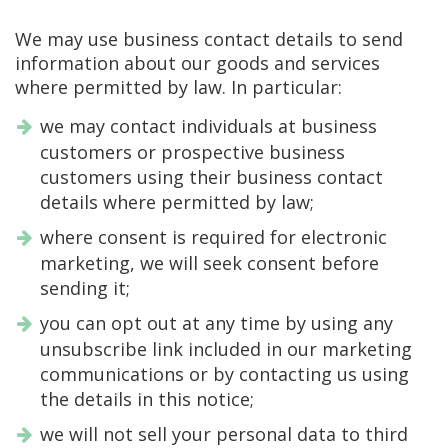
We may use business contact details to send
information about our goods and services
where permitted by law. In particular:
we may contact individuals at business
customers or prospective business
customers using their business contact
details where permitted by law;
where consent is required for electronic
marketing, we will seek consent before
sending it;
you can opt out at any time by using any
unsubscribe link included in our marketing
communications or by contacting us using
the details in this notice;
we will not sell your personal data to third