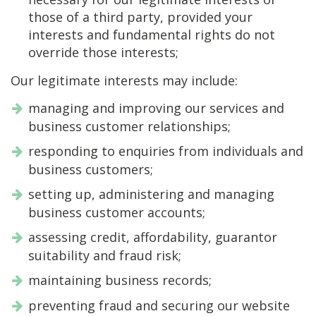
those of a third party, provided your
interests and fundamental rights do not
override those interests;
Our legitimate interests may include:
managing and improving our services and
business customer relationships;
responding to enquiries from individuals and
business customers;
setting up, administering and managing
business customer accounts;
assessing credit, affordability, guarantor
suitability and fraud risk;
maintaining business records;
preventing fraud and securing our website