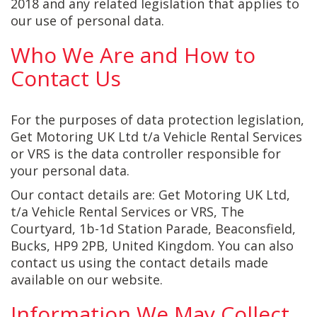
2018 and any related legislation that applies to
our use of personal data.
Who We Are and How to
Contact Us
For the purposes of data protection legislation,
Get Motoring UK Ltd t/a Vehicle Rental Services
or VRS is the data controller responsible for
your personal data.
Our contact details are: Get Motoring UK Ltd,
t/a Vehicle Rental Services or VRS, The
Courtyard, 1b-1d Station Parade, Beaconsfield,
Bucks, HP9 2PB, United Kingdom. You can also
contact us using the contact details made
available on our website.
Information We May Collect