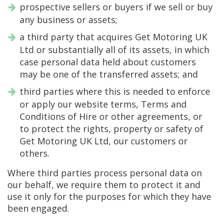
prospective sellers or buyers if we sell or buy
any business or assets;
a third party that acquires Get Motoring UK
Ltd or substantially all of its assets, in which
case personal data held about customers
may be one of the transferred assets; and
third parties where this is needed to enforce
or apply our website terms, Terms and
Conditions of Hire or other agreements, or
to protect the rights, property or safety of
Get Motoring UK Ltd, our customers or
others.
Where third parties process personal data on
our behalf, we require them to protect it and
use it only for the purposes for which they have
been engaged.