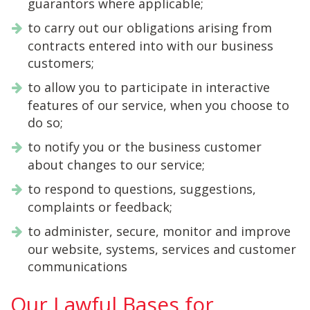
guarantors where applicable;
to carry out our obligations arising from
contracts entered into with our business
customers;
to allow you to participate in interactive
features of our service, when you choose to
do so;
to notify you or the business customer
about changes to our service;
to respond to questions, suggestions,
complaints or feedback;
to administer, secure, monitor and improve
our website, systems, services and customer
communications
Our Lawful Bases for