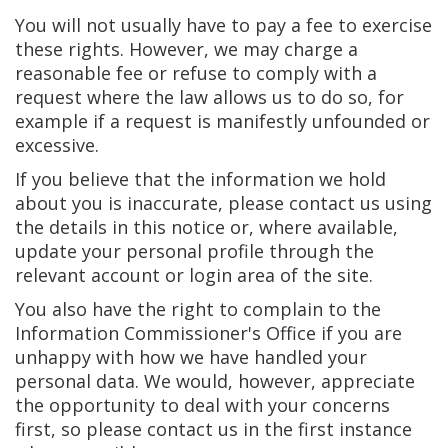
You will not usually have to pay a fee to exercise
these rights. However, we may charge a
reasonable fee or refuse to comply with a
request where the law allows us to do so, for
example if a request is manifestly unfounded or
excessive.
If you believe that the information we hold
about you is inaccurate, please contact us using
the details in this notice or, where available,
update your personal profile through the
relevant account or login area of the site.
You also have the right to complain to the
Information Commissioner's Office if you are
unhappy with how we have handled your
personal data. We would, however, appreciate
the opportunity to deal with your concerns
first, so please contact us in the first instance