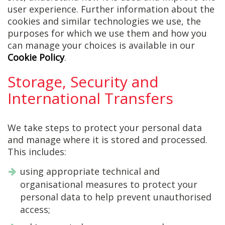
user experience. Further information about the
cookies and similar technologies we use, the
purposes for which we use them and how you
can manage your choices is available in our
Cookie Policy
.
Storage, Security and
International Transfers
We take steps to protect your personal data
and manage where it is stored and processed.
This includes:
using appropriate technical and
organisational measures to protect your
personal data to help prevent unauthorised
access;