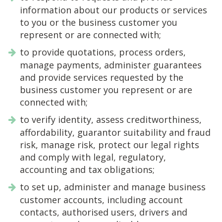
information about our products or services
to you or the business customer you
represent or are connected with;
to provide quotations, process orders,
manage payments, administer guarantees
and provide services requested by the
business customer you represent or are
connected with;
to verify identity, assess creditworthiness,
affordability, guarantor suitability and fraud
risk, manage risk, protect our legal rights
and comply with legal, regulatory,
accounting and tax obligations;
to set up, administer and manage business
customer accounts, including account
contacts, authorised users, drivers and