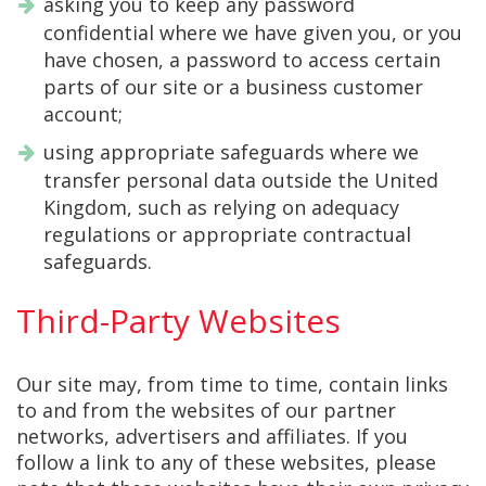
asking you to keep any password
confidential where we have given you, or you
have chosen, a password to access certain
parts of our site or a business customer
account;
using appropriate safeguards where we
transfer personal data outside the United
Kingdom, such as relying on adequacy
regulations or appropriate contractual
safeguards.
Third-Party Websites
Our site may, from time to time, contain links
to and from the websites of our partner
networks, advertisers and affiliates. If you
follow a link to any of these websites, please