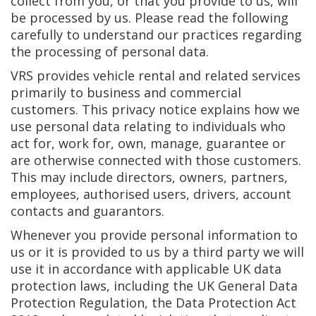
collect from you, or that you provide to us, will
be processed by us. Please read the following
carefully to understand our practices regarding
the processing of personal data.
VRS provides vehicle rental and related services
primarily to business and commercial
customers. This privacy notice explains how we
use personal data relating to individuals who
act for, work for, own, manage, guarantee or
are otherwise connected with those customers.
This may include directors, owners, partners,
employees, authorised users, drivers, account
contacts and guarantors.
Whenever you provide personal information to
us or it is provided to us by a third party we will
use it in accordance with applicable UK data
protection laws, including the UK General Data
Protection Regulation, the Data Protection Act