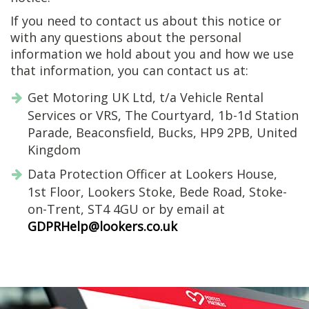
If you need to contact us about this notice or
with any questions about the personal
information we hold about you and how we use
that information, you can contact us at:
Get Motoring UK Ltd, t/a Vehicle Rental
Services or VRS, The Courtyard, 1b-1d Station
Parade, Beaconsfield, Bucks, HP9 2PB, United
Kingdom
Data Protection Officer at Lookers House,
1st Floor, Lookers Stoke, Bede Road, Stoke-
on-Trent, ST4 4GU or by email at
GDPRHelp@lookers.co.uk