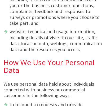
you or the business customer, questions,
complaints, feedback and responses to
surveys or promotions where you choose to
take part, and;
website, technical and usage information,
including details of visits to our site, traffic
data, location data, weblogs, communication
data and the resources you access;
How We Use Your Personal
Data
We use personal data held about individuals
connected with business or commercial
customers in the following ways:
to respond to requests and provide