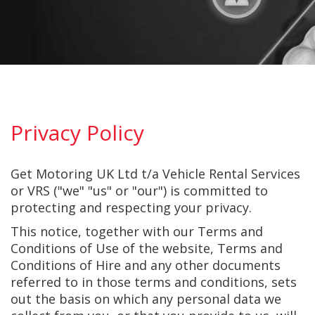
Privacy Policy
Get Motoring UK Ltd t/a Vehicle Rental Services
or VRS ("we" "us" or "our") is committed to
protecting and respecting your privacy.
This notice, together with our Terms and
Conditions of Use of the website, Terms and
Conditions of Hire and any other documents
referred to in those terms and conditions, sets
out the basis on which any personal data we