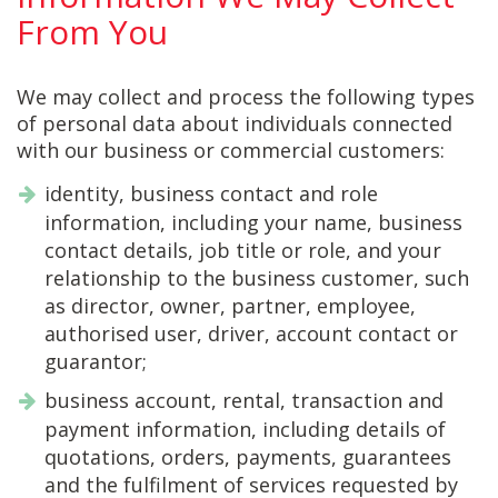
From You
We may collect and process the following types
of personal data about individuals connected
with our business or commercial customers:
identity, business contact and role
information, including your name, business
contact details, job title or role, and your
relationship to the business customer, such
as director, owner, partner, employee,
authorised user, driver, account contact or
guarantor;
business account, rental, transaction and
payment information, including details of
quotations, orders, payments, guarantees
and the fulfilment of services requested by