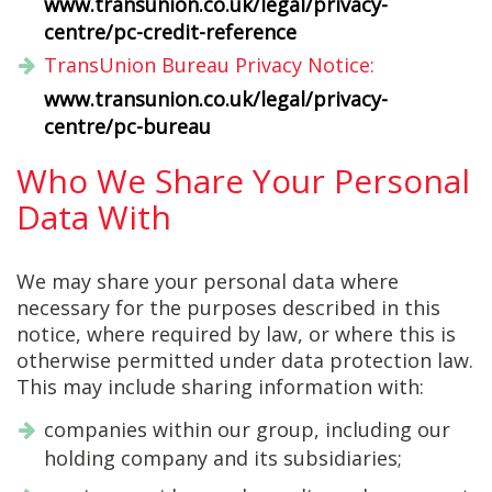
www.transunion.co.uk/legal/privacy-
centre/pc-credit-reference
TransUnion Bureau Privacy Notice:
www.transunion.co.uk/legal/privacy-
centre/pc-bureau
Who We Share Your Personal
Data With
We may share your personal data where
necessary for the purposes described in this
notice, where required by law, or where this is
otherwise permitted under data protection law.
This may include sharing information with:
companies within our group, including our
holding company and its subsidiaries;