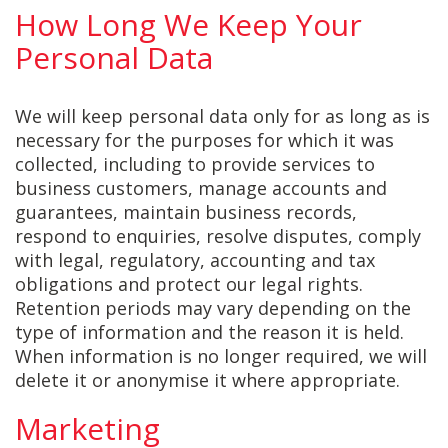
How Long We Keep Your
Personal Data
We will keep personal data only for as long as is
necessary for the purposes for which it was
collected, including to provide services to
business customers, manage accounts and
guarantees, maintain business records,
respond to enquiries, resolve disputes, comply
with legal, regulatory, accounting and tax
obligations and protect our legal rights.
Retention periods may vary depending on the
type of information and the reason it is held.
When information is no longer required, we will
delete it or anonymise it where appropriate.
Marketing