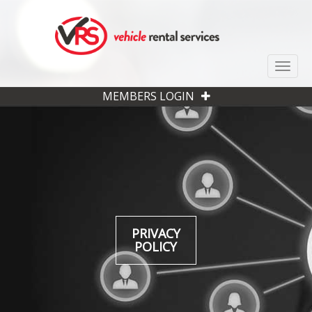
Toggle
MEMBERS LOGIN
PRIVACY
POLICY