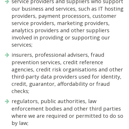
service providers and suppliers who support
our business and services, such as IT hosting
providers, payment processors, customer
service providers, marketing providers,
analytics providers and other suppliers
involved in providing or supporting our
services;
insurers, professional advisers, fraud
prevention services, credit reference
agencies, credit risk organisations and other
third-party data providers used for identity,
credit, guarantor, affordability or fraud
checks;
regulators, public authorities, law
enforcement bodies and other third parties
where we are required or permitted to do so
by law;