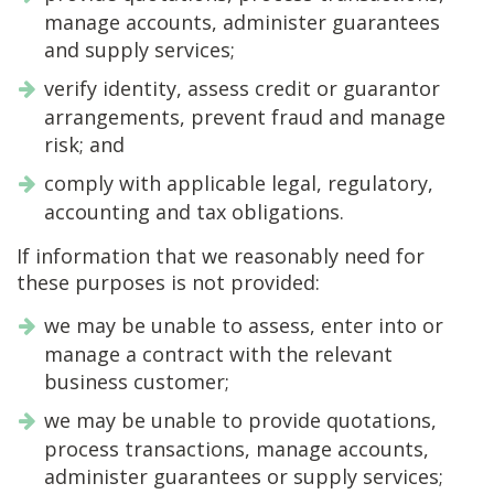
manage accounts, administer guarantees
and supply services;
verify identity, assess credit or guarantor
arrangements, prevent fraud and manage
risk; and
comply with applicable legal, regulatory,
accounting and tax obligations.
If information that we reasonably need for
these purposes is not provided:
we may be unable to assess, enter into or
manage a contract with the relevant
business customer;
we may be unable to provide quotations,
process transactions, manage accounts,
administer guarantees or supply services;