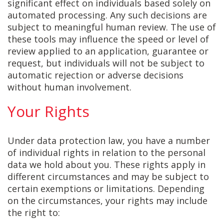
significant effect on individuals based solely on
automated processing. Any such decisions are
subject to meaningful human review. The use of
these tools may influence the speed or level of
review applied to an application, guarantee or
request, but individuals will not be subject to
automatic rejection or adverse decisions
without human involvement.
Your Rights
Under data protection law, you have a number
of individual rights in relation to the personal
data we hold about you. These rights apply in
different circumstances and may be subject to
certain exemptions or limitations. Depending
on the circumstances, your rights may include
the right to: