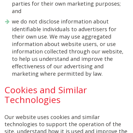
parties for their own marketing purposes;
and
we do not disclose information about
identifiable individuals to advertisers for
their own use. We may use aggregated
information about website users, or use
information collected through our website,
to help us understand and improve the
effectiveness of our advertising and
marketing where permitted by law.
Cookies and Similar
Technologies
Our website uses cookies and similar
technologies to support the operation of the
site, understand how it is used and improve the