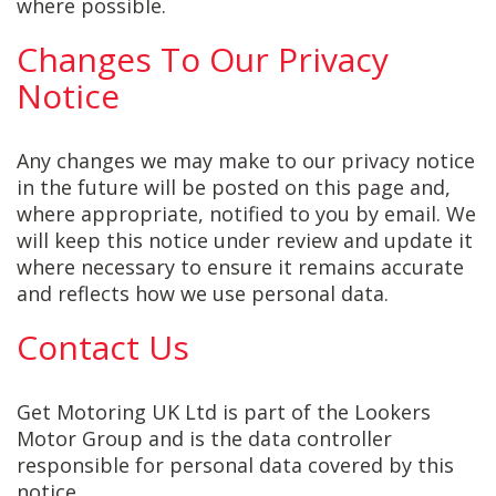
where possible.
Changes To Our Privacy
Notice
Any changes we may make to our privacy notice
in the future will be posted on this page and,
where appropriate, notified to you by email. We
will keep this notice under review and update it
where necessary to ensure it remains accurate
and reflects how we use personal data.
Contact Us
Get Motoring UK Ltd is part of the Lookers
Motor Group and is the data controller
responsible for personal data covered by this
notice.