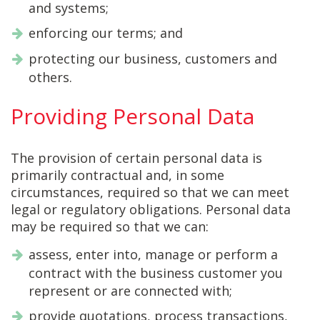
and systems;
enforcing our terms; and
protecting our business, customers and
others.
Providing Personal Data
The provision of certain personal data is
primarily contractual and, in some
circumstances, required so that we can meet
legal or regulatory obligations. Personal data
may be required so that we can:
assess, enter into, manage or perform a
contract with the business customer you
represent or are connected with;
provide quotations, process transactions,