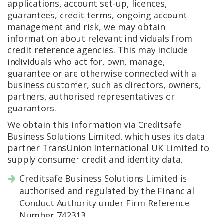
applications, account set-up, licences,
guarantees, credit terms, ongoing account
management and risk, we may obtain
information about relevant individuals from
credit reference agencies. This may include
individuals who act for, own, manage,
guarantee or are otherwise connected with a
business customer, such as directors, owners,
partners, authorised representatives or
guarantors.
We obtain this information via Creditsafe
Business Solutions Limited, which uses its data
partner TransUnion International UK Limited to
supply consumer credit and identity data.
Creditsafe Business Solutions Limited is
authorised and regulated by the Financial
Conduct Authority under Firm Reference
Number 742313.