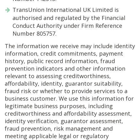
TransUnion International UK Limited is
authorised and regulated by the Financial
Conduct Authority under Firm Reference
Number 805757.
The information we receive may include identity
information, credit commitments, payment
history, public record information, fraud
prevention indicators and other information
relevant to assessing creditworthiness,
affordability, identity, guarantor suitability,
fraud risk or whether to provide services to a
business customer. We use this information for
legitimate business purposes, including
creditworthiness and affordability assessment,
identity verification, guarantor assessment,
fraud prevention, risk management and
meeting applicable legal or regulatory