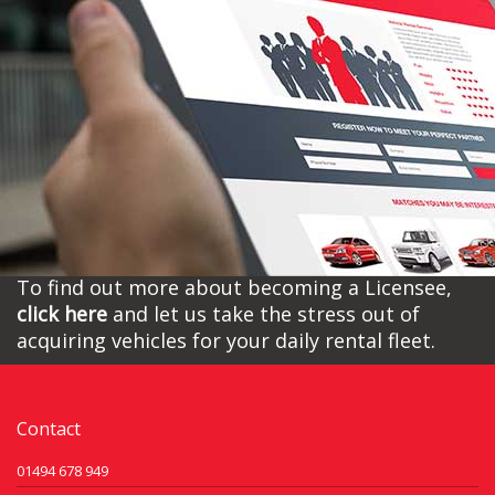
To find out more about becoming a Licensee,
click here
and let us take the stress out of
acquiring vehicles for your daily rental fleet.
Contact
01494 678 949