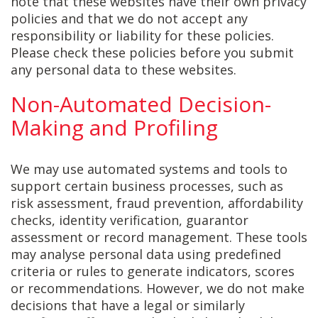
note that these websites have their own privacy
policies and that we do not accept any
responsibility or liability for these policies.
Please check these policies before you submit
any personal data to these websites.
Non-Automated Decision-
Making and Profiling
We may use automated systems and tools to
support certain business processes, such as
risk assessment, fraud prevention, affordability
checks, identity verification, guarantor
assessment or record management. These tools
may analyse personal data using predefined
criteria or rules to generate indicators, scores
or recommendations. However, we do not make
decisions that have a legal or similarly