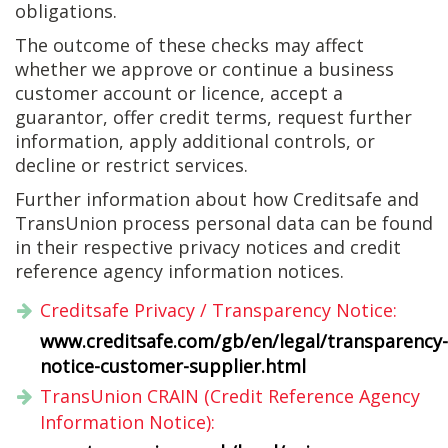
obligations.
The outcome of these checks may affect
whether we approve or continue a business
customer account or licence, accept a
guarantor, offer credit terms, request further
information, apply additional controls, or
decline or restrict services.
Further information about how Creditsafe and
TransUnion process personal data can be found
in their respective privacy notices and credit
reference agency information notices.
Creditsafe Privacy / Transparency Notice:
www.creditsafe.com/gb/en/legal/transparency-
notice-customer-supplier.html
TransUnion CRAIN (Credit Reference Agency
Information Notice):