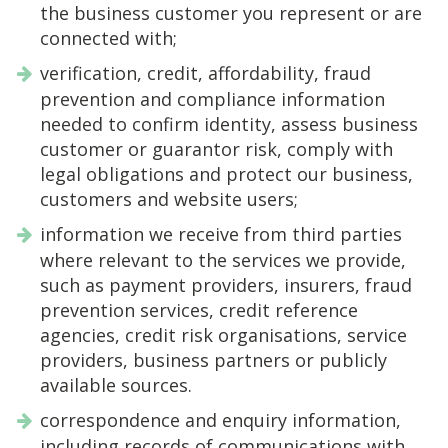
the business customer you represent or are
connected with;
verification, credit, affordability, fraud
prevention and compliance information
needed to confirm identity, assess business
customer or guarantor risk, comply with
legal obligations and protect our business,
customers and website users;
information we receive from third parties
where relevant to the services we provide,
such as payment providers, insurers, fraud
prevention services, credit reference
agencies, credit risk organisations, service
providers, business partners or publicly
available sources.
correspondence and enquiry information,
including records of communications with