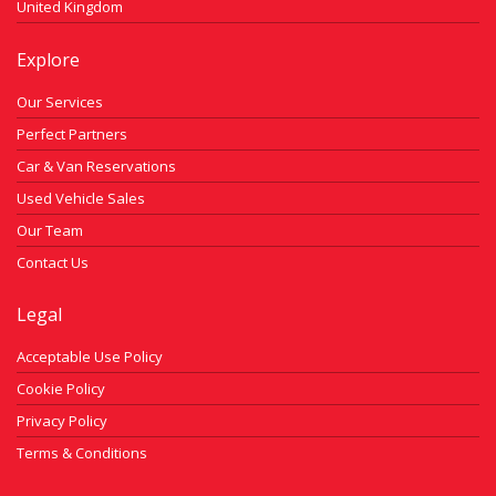
United Kingdom
Explore
Our Services
Perfect Partners
Car & Van Reservations
Used Vehicle Sales
Our Team
Contact Us
Legal
Acceptable Use Policy
Cookie Policy
Privacy Policy
Terms & Conditions