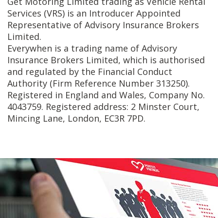
Get Motoring Limited trading as Vehicle Rental
Services (VRS) is an Introducer Appointed
Representative of Advisory Insurance Brokers
Limited.
Everywhen is a trading name of Advisory
Insurance Brokers Limited, which is authorised
and regulated by the Financial Conduct
Authority (Firm Reference Number 313250).
Registered in England and Wales, Company No.
4043759. Registered address: 2 Minster Court,
Mincing Lane, London, EC3R 7PD.