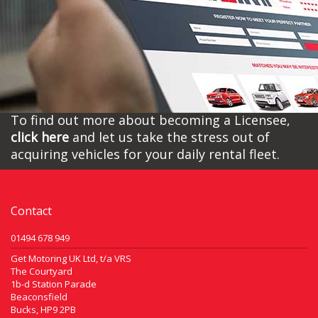
To find out more about becoming a Licensee,
click here
and let us take the stress out of
acquiring vehicles for your daily rental fleet.
Contact
01494 678 949
Get Motoring UK Ltd, t/a VRS
The Courtyard
1b-d Station Parade
Beaconsfield
Bucks, HP9 2PB