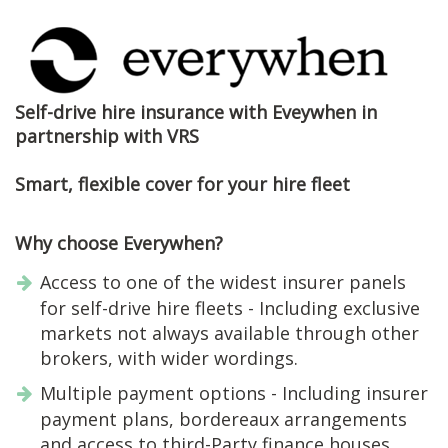
Self-drive hire insurance with Eveywhen in
partnership with VRS
Smart, flexible cover for your hire fleet
Why choose Everywhen?
Access to one of the widest insurer panels
for self-drive hire fleets - Including exclusive
markets not always available through other
brokers, with wider wordings.
Multiple payment options - Including insurer
payment plans, bordereaux arrangements
and access to third-Party finance houses