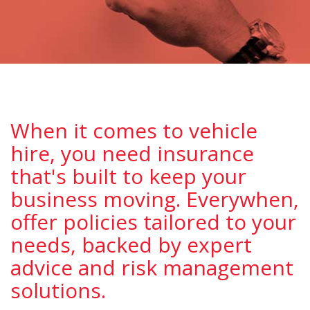
When it comes to vehicle
hire, you need insurance
that's built to keep your
business moving. Everywhen,
offer policies tailored to your
needs, backed by expert
advice and risk management
solutions.