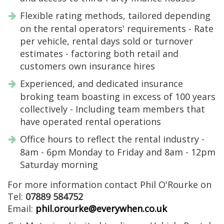
Flexible rating methods, tailored depending
on the rental operators' requirements - Rate
per vehicle, rental days sold or turnover
estimates - factoring both retail and
customers own insurance hires
Experienced, and dedicated insurance
broking team boasting in excess of 100 years
collectively - Including team members that
have operated rental operations
Office hours to reflect the rental industry -
8am - 6pm Monday to Friday and 8am - 12pm
Saturday morning
For more information contact Phil O'Rourke on
Tel:
07889 584752
Email:
phil.orourke@everywhen.co.uk